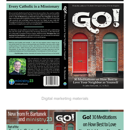
Digital marketing materials