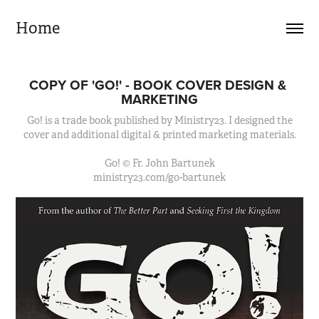
Home
COPY OF 'GO!' - BOOK COVER DESIGN & 
MARKETING
Go! is a trade book published by Ministry23. I designed the
cover and additional digital & printed marketing materials.
Go! © Fr. John Bartunek
ministry23.com/go-bartunek