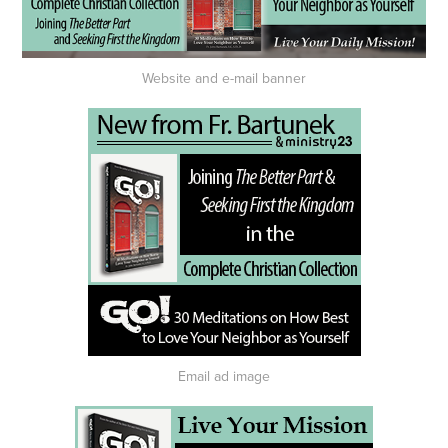
Website and e-mail banner
Email ad image