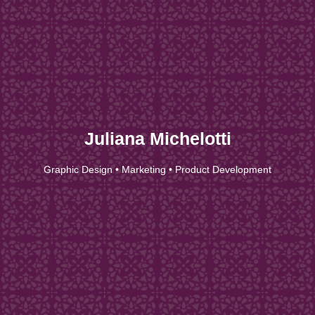
Juliana Michelotti
Graphic Design • Marketing • Product Development