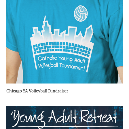
Chicago YA Volleyball Fundraiser