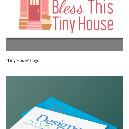
'Tiny House' Logo