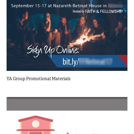
YA Group Promotional Materials