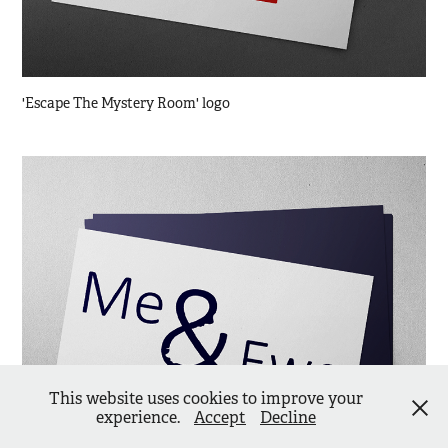
'Escape The Mystery Room' logo
This website uses cookies to improve your
experience.
Accept
Decline