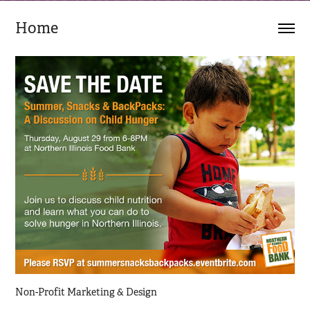
Home
Non-Profit Marketing & Design