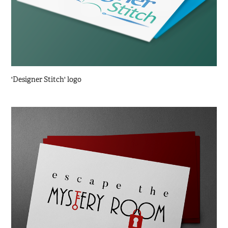
'Designer Stitch' logo