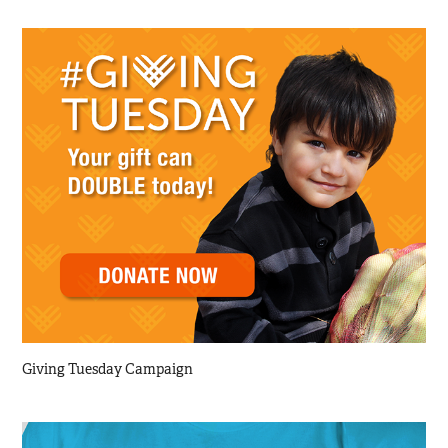
Giving Tuesday Campaign